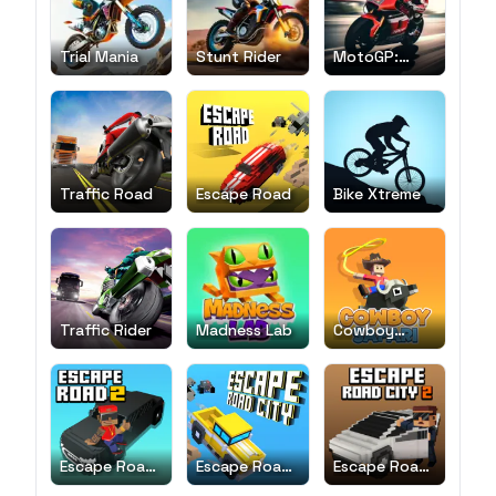
Trial Mania
Stunt Rider
MotoGP:
Motocross
Race
Traffic Road
Escape Road
Bike Xtreme
Traffic Rider
Madness Lab
Cowboy
Safari
Escape Road
Escape Road
Escape Road
2
City
City 2