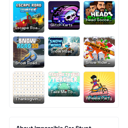
Head Soccer
2026
Glitch Karts
Escape Road
Winter
Snow Road
Snow Rider
Snow Road
3D
3D
Take Me To
Your Teacher!
Wheelie Party
Thanksgiving
Word Search