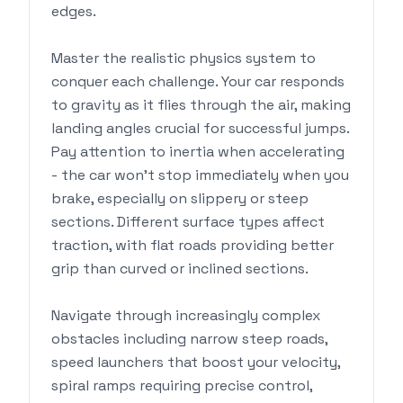
edges.
Master the realistic physics system to
conquer each challenge. Your car responds
to gravity as it flies through the air, making
landing angles crucial for successful jumps.
Pay attention to inertia when accelerating
- the car won't stop immediately when you
brake, especially on slippery or steep
sections. Different surface types affect
traction, with flat roads providing better
grip than curved or inclined sections.
Navigate through increasingly complex
obstacles including narrow steep roads,
speed launchers that boost your velocity,
spiral ramps requiring precise control,