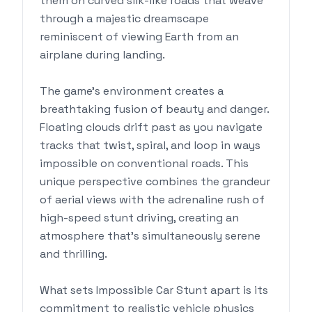
them on curved silk-like roads that weave
through a majestic dreamscape
reminiscent of viewing Earth from an
airplane during landing.
The game's environment creates a
breathtaking fusion of beauty and danger.
Floating clouds drift past as you navigate
tracks that twist, spiral, and loop in ways
impossible on conventional roads. This
unique perspective combines the grandeur
of aerial views with the adrenaline rush of
high-speed stunt driving, creating an
atmosphere that's simultaneously serene
and thrilling.
What sets Impossible Car Stunt apart is its
commitment to realistic vehicle physics