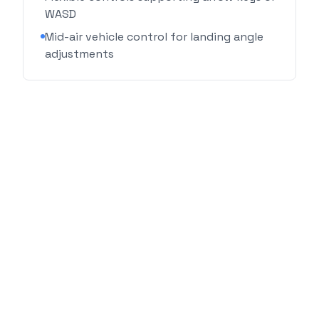
WASD
Mid-air vehicle control for landing angle
adjustments