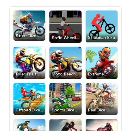
Stunt Bike
Stickman Bike
Soflo Wheelie
Extreme
Life
Biker Trials:
Moto Beach
Extreme
Evolution
Ride
Bikers
Offroad Bike
Sports Bike
Real Bike
Race
Simulator
Race
Drift 3D