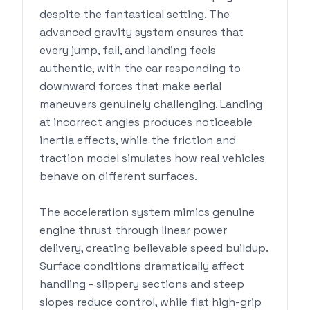
despite the fantastical setting. The
advanced gravity system ensures that
every jump, fall, and landing feels
authentic, with the car responding to
downward forces that make aerial
maneuvers genuinely challenging. Landing
at incorrect angles produces noticeable
inertia effects, while the friction and
traction model simulates how real vehicles
behave on different surfaces.
The acceleration system mimics genuine
engine thrust through linear power
delivery, creating believable speed buildup.
Surface conditions dramatically affect
handling - slippery sections and steep
slopes reduce control, while flat high-grip