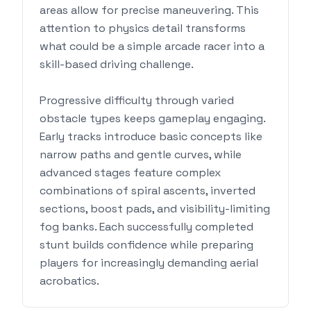
areas allow for precise maneuvering. This
attention to physics detail transforms
what could be a simple arcade racer into a
skill-based driving challenge.
Progressive difficulty through varied
obstacle types keeps gameplay engaging.
Early tracks introduce basic concepts like
narrow paths and gentle curves, while
advanced stages feature complex
combinations of spiral ascents, inverted
sections, boost pads, and visibility-limiting
fog banks. Each successfully completed
stunt builds confidence while preparing
players for increasingly demanding aerial
acrobatics.