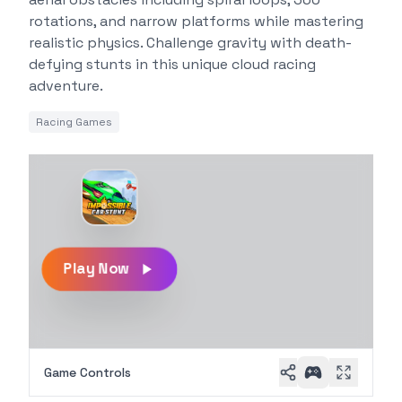
rotations, and narrow platforms while mastering
realistic physics. Challenge gravity with death-
defying stunts in this unique cloud racing
adventure.
Racing Games
Play Now
Game Controls