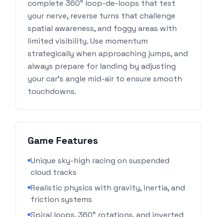
complete 360° loop-de-loops that test
your nerve, reverse turns that challenge
spatial awareness, and foggy areas with
limited visibility. Use momentum
strategically when approaching jumps, and
always prepare for landing by adjusting
your car's angle mid-air to ensure smooth
touchdowns.
Game Features
Unique sky-high racing on suspended
cloud tracks
Realistic physics with gravity, inertia, and
friction systems
Spiral loops, 360° rotations, and inverted