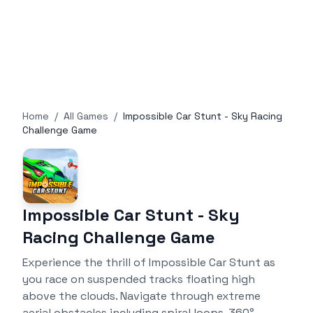
Home
/
All Games
/
Impossible Car Stunt - Sky Racing
Challenge Game
Impossible Car Stunt - Sky
Racing Challenge Game
Experience the thrill of Impossible Car Stunt as
you race on suspended tracks floating high
above the clouds. Navigate through extreme
aerial obstacles including spiral loops, 360°