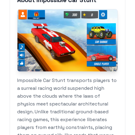
About Impossible Car Stunt
Impossible Car Stunt transports players to
a surreal racing world suspended high
above the clouds where the laws of
physics meet spectacular architectural
design. Unlike traditional ground-based
racing games, this experience liberates
players from earthly constraints, placing