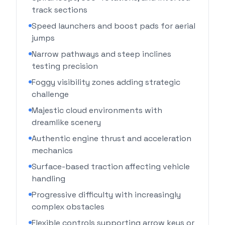
track sections
Speed launchers and boost pads for aerial
jumps
Narrow pathways and steep inclines
testing precision
Foggy visibility zones adding strategic
challenge
Majestic cloud environments with
dreamlike scenery
Authentic engine thrust and acceleration
mechanics
Surface-based traction affecting vehicle
handling
Progressive difficulty with increasingly
complex obstacles
Flexible controls supporting arrow keys or