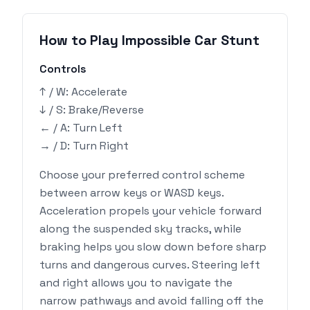
How to Play Impossible Car Stunt
Controls
↑ / W: Accelerate
↓ / S: Brake/Reverse
← / A: Turn Left
→ / D: Turn Right
Choose your preferred control scheme
between arrow keys or WASD keys.
Acceleration propels your vehicle forward
along the suspended sky tracks, while
braking helps you slow down before sharp
turns and dangerous curves. Steering left
and right allows you to navigate the
narrow pathways and avoid falling off the