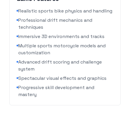
Realistic sports bike physics and handling
Professional drift mechanics and
techniques
Immersive 3D environments and tracks
Multiple sports motorcycle models and
customization
Advanced drift scoring and challenge
system
Spectacular visual effects and graphics
Progressive skill development and
mastery