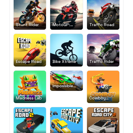
Stunt Rider
MotoGP:
Traffic Road
Motocross
Race
Escape Road
Bike Xtreme
Traffic Rider
Impossible
Car Stunt
Madness Lab
Cowboy
Safari