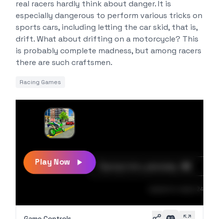
real racers hardly think about danger. It is
especially dangerous to perform various tricks on
sports cars, including letting the car skid, that is,
drift. What about drifting on a motorcycle? This
is probably complete madness, but among racers
there are such craftsmen.
Racing Games
Play Now
Game Controls