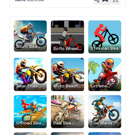
Stunt Bike
Stickman Bike
Soflo Wheelie
Extreme
Life
Biker Trials:
Moto Beach
Extreme
Evolution
Ride
Bikers
Offroad Bike
Real Bike
Trial Mania
Race
Race