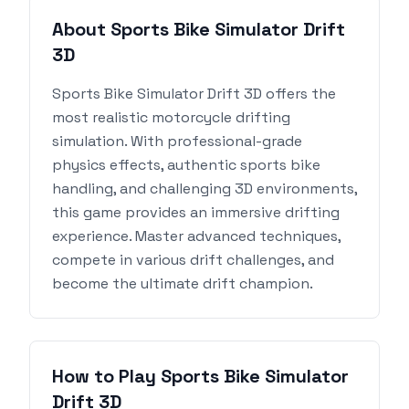
About Sports Bike Simulator Drift
3D
Sports Bike Simulator Drift 3D offers the
most realistic motorcycle drifting
simulation. With professional-grade
physics effects, authentic sports bike
handling, and challenging 3D environments,
this game provides an immersive drifting
experience. Master advanced techniques,
compete in various drift challenges, and
become the ultimate drift champion.
How to Play Sports Bike Simulator
Drift 3D