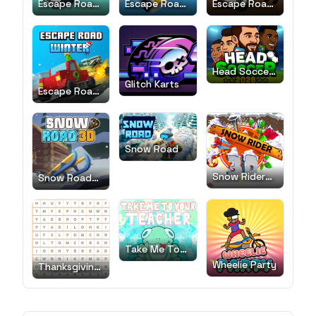
Escape Road
Escape Road
Escape Road
2
City
City 2
Head Soccer
2026
Glitch Karts
Escape Road
Winter
Snow Road
Snow Rider
Snow Road
3D
3D
Take Me To
Your Teacher!
Wheelie Party
Thanksgiving
Word Search