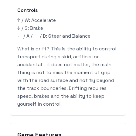
Controls
↑ / W: Accelerate
↓ / S: Brake
← / A / → / D: Steer and Balance
What is drift? This is the ability to control
transport during a skid, artificial or
accidental - it does not matter, the main
thing is not to miss the moment of grip
with the road surface and not fly beyond
the track boundaries. Drifting requires
speed, brakes and the ability to keep
yourself in control.
Game Features