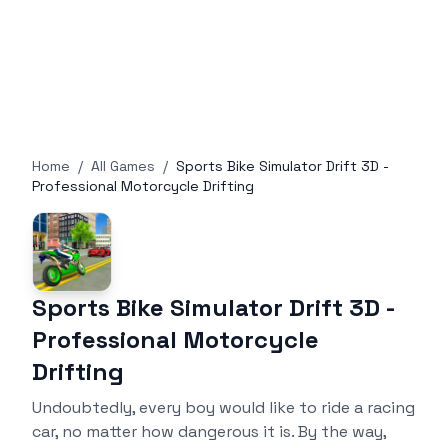
Home
/
All Games
/
Sports Bike Simulator Drift 3D -
Professional Motorcycle Drifting
Sports Bike Simulator Drift 3D -
Professional Motorcycle
Drifting
Undoubtedly, every boy would like to ride a racing
car, no matter how dangerous it is. By the way,