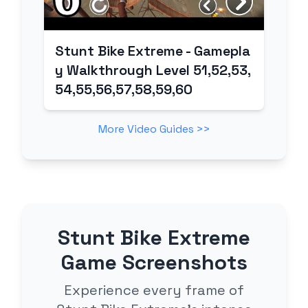
Stunt Bike Extreme - Gamepla
y Walkthrough Level 51,52,53,
54,55,56,57,58,59,60
More Video Guides >>
Stunt Bike Extreme
Game Screenshots
Experience every frame of