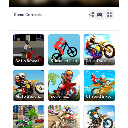
Game Controls
Stickman Bike
Biker Trials:
Soflo Wheelie
Evolution
Life
Moto Beach
Extreme
Offroad Bike
Ride
Bikers
Race