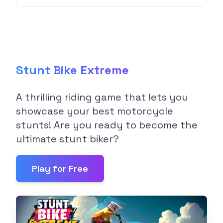
Stunt Bike Extreme
A thrilling riding game that lets you
showcase your best motorcycle
stunts! Are you ready to become the
ultimate stunt biker?
Play for Free