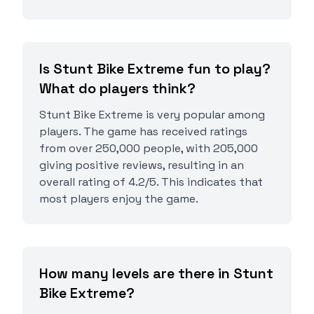
Is Stunt Bike Extreme fun to play?
What do players think?
Stunt Bike Extreme is very popular among
players. The game has received ratings
from over 250,000 people, with 205,000
giving positive reviews, resulting in an
overall rating of 4.2/5. This indicates that
most players enjoy the game.
How many levels are there in Stunt
Bike Extreme?