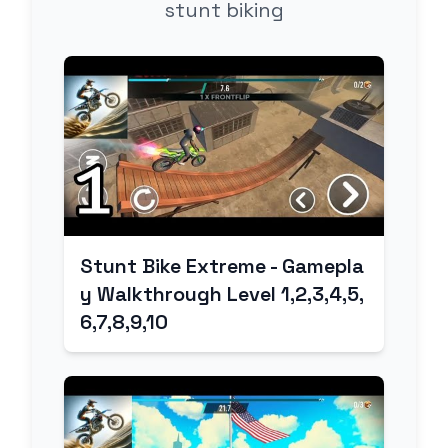
stunt biking
Stunt Bike Extreme - Gamepla
y Walkthrough Level 1,2,3,4,5,
6,7,8,9,10