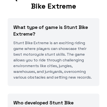
Bike Extreme
What type of game is Stunt Bike
Extreme?
Stunt Bike Extreme is an exciting riding
game where players can showcase their
best motorcycle stunt skills. The game
allows you to ride through challenging
environments like cities, jungles,
warehouses, and junkyards, overcoming
various obstacles and setting new records.
Who developed Stunt Bike