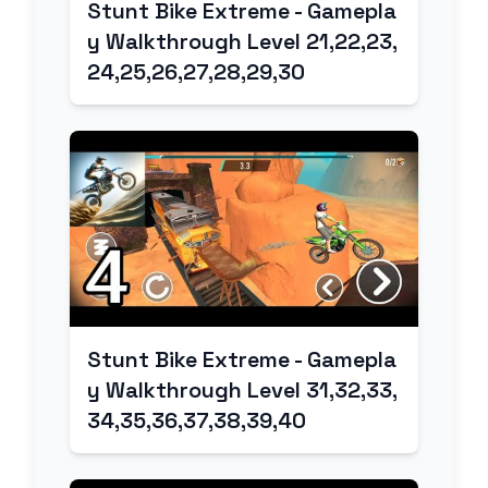
Stunt Bike Extreme - Gamepla
y Walkthrough Level 21,22,23,
24,25,26,27,28,29,30
Stunt Bike Extreme - Gamepla
y Walkthrough Level 31,32,33,
34,35,36,37,38,39,40