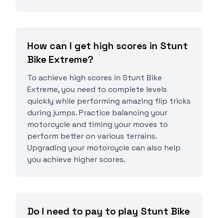
How can I get high scores in Stunt
Bike Extreme?
To achieve high scores in Stunt Bike
Extreme, you need to complete levels
quickly while performing amazing flip tricks
during jumps. Practice balancing your
motorcycle and timing your moves to
perform better on various terrains.
Upgrading your motorcycle can also help
you achieve higher scores.
Do I need to pay to play Stunt Bike