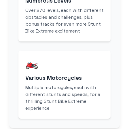
Numerous Levels
Over 270 levels, each with different
obstacles and challenges, plus
bonus tracks for even more Stunt
Bike Extreme excitement
🏍️
Various Motorcycles
Multiple motorcycles, each with
different stunts and speeds, for a
thrilling Stunt Bike Extreme
experience