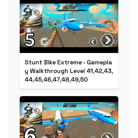
Stunt Bike Extreme - Gamepla
y Walkthrough Level 41,42,43,
44,45,46,47,48,49,50