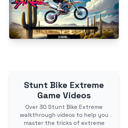
Stunt Bike Extreme
Game Videos
Over 30 Stunt Bike Extreme
walkthrough videos to help you
master the tricks of extreme