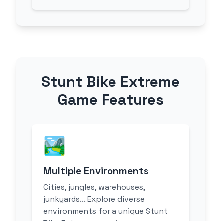
Stunt Bike Extreme
Game Features
🏞️
Multiple Environments
Cities, jungles, warehouses,
junkyards... Explore diverse
environments for a unique Stunt