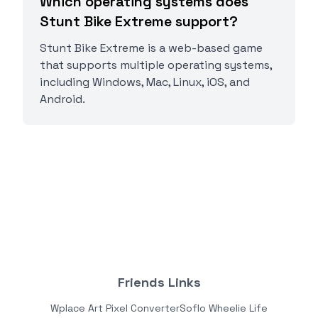
Which operating systems does
Stunt Bike Extreme support?
Stunt Bike Extreme is a web-based game
that supports multiple operating systems,
including Windows, Mac, Linux, iOS, and
Android.
Friends Links
Wplace Art Pixel Converter
Soflo Wheelie Life