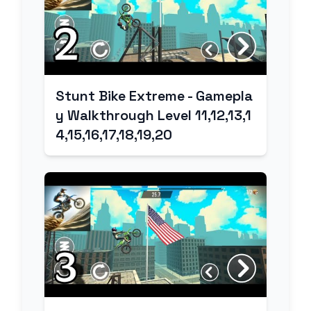
Stunt Bike Extreme - Gamepla
y Walkthrough Level 11,12,13,1
4,15,16,17,18,19,20