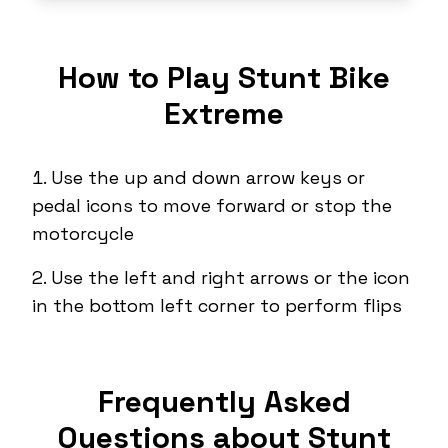
How to Play Stunt Bike
Extreme
Use the up and down arrow keys or
pedal icons to move forward or stop the
motorcycle
Use the left and right arrows or the icon
in the bottom left corner to perform flips
Frequently Asked
Questions about Stunt