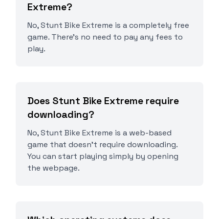
Extreme?
No, Stunt Bike Extreme is a completely free
game. There's no need to pay any fees to
play.
Does Stunt Bike Extreme require
downloading?
No, Stunt Bike Extreme is a web-based
game that doesn't require downloading.
You can start playing simply by opening
the webpage.