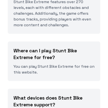
Stunt Bike Extreme features over 270
levels, each with different obstacles and
challenges. Additionally, the game offers
bonus tracks, providing players with even
more content and challenges.
Where can I play Stunt Bike
Extreme for free?
You can play Stunt Bike Extreme for free on
this website.
What devices does Stunt Bike
Extreme support?