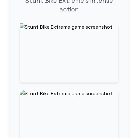
Stunt Bike Extreme's intense
action