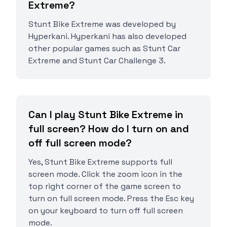
Extreme?
Stunt Bike Extreme was developed by
Hyperkani. Hyperkani has also developed
other popular games such as Stunt Car
Extreme and Stunt Car Challenge 3.
Can I play Stunt Bike Extreme in
full screen? How do I turn on and
off full screen mode?
Yes, Stunt Bike Extreme supports full
screen mode. Click the zoom icon in the
top right corner of the game screen to
turn on full screen mode. Press the Esc key
on your keyboard to turn off full screen
mode.