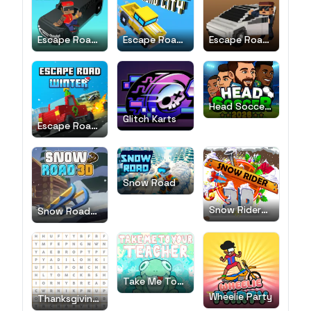
Escape Road
Escape Road
Escape Road
2
City
City 2
Head Soccer
2026
Glitch Karts
Escape Road
Winter
Snow Road
Snow Rider
Snow Road
3D
3D
Take Me To
Your Teacher!
Wheelie Party
Thanksgiving
Word Search