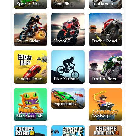
Sports Bike
Real Bike
Trial Mania
Simulator
Race
Drift 3D
Stunt Rider
MotoGP:
Traffic Road
Motocross
Race
Escape Road
Bike Xtreme
Traffic Rider
Impossible
Car Stunt
Madness Lab
Cowboy
Safari