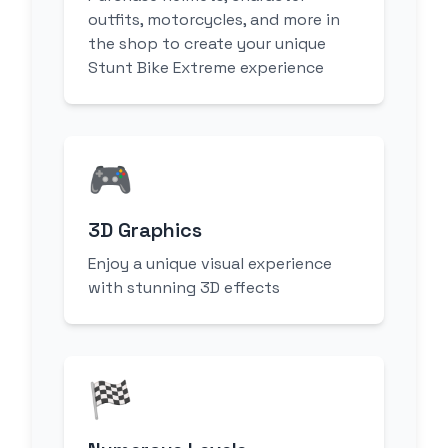
outfits, motorcycles, and more in
the shop to create your unique
Stunt Bike Extreme experience
🎮
3D Graphics
Enjoy a unique visual experience
with stunning 3D effects
🏁