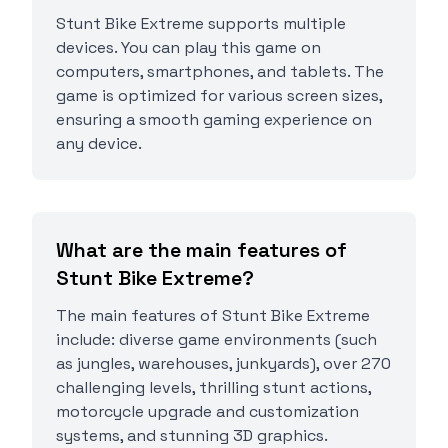
Stunt Bike Extreme supports multiple
devices. You can play this game on
computers, smartphones, and tablets. The
game is optimized for various screen sizes,
ensuring a smooth gaming experience on
any device.
What are the main features of
Stunt Bike Extreme?
The main features of Stunt Bike Extreme
include: diverse game environments (such
as jungles, warehouses, junkyards), over 270
challenging levels, thrilling stunt actions,
motorcycle upgrade and customization
systems, and stunning 3D graphics.