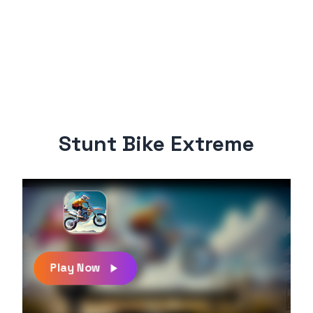
Stunt Bike Extreme
Play Now