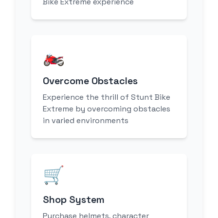
Bike Extreme experience
🏍️
Overcome Obstacles
Experience the thrill of Stunt Bike
Extreme by overcoming obstacles
in varied environments
🛒
Shop System
Purchase helmets, character