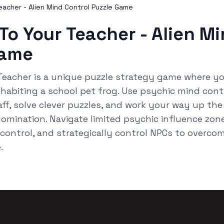
acher - Alien Mind Control Puzzle Game
To Your Teacher - Alien M
Game
Teacher is a unique puzzle strategy game where yo
habiting a school pet frog. Use psychic mind cont
ff, solve clever puzzles, and work your way up the
omination. Navigate limited psychic influence zone
ontrol, and strategically control NPCs to overcome
.