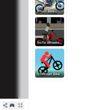
Stunt Bike
Extreme
Soflo Wheelie
Life
Stickman Bike