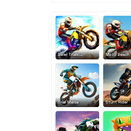
Biker Trials:
Moto Beach 
Evolution
Trial Mania
Stunt Rider