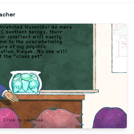
eacher