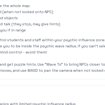
ew the whole map
nd (when not locked onto NPC)
nd objects
d talk (they stop, may give hints)
you if in range
trol students and staff within your psychic influence zone.
re you to be inside the psychic wave radius. If you can't se
mind control - avoid them!
and get puzzle hints. Use "Wave To" to bring NPCs closer t
r moves, and use WASD to pan the camera when not locked 
nics with limited psychic influence radius