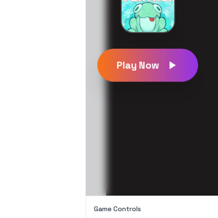
Play Now
Game Controls