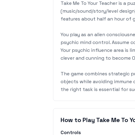
Take Me To Your Teacher is a pu
(music/sound/story/level design
features about half an hour of
You play as an alien consciousn
psychic mind control. Assume co
Your psychic influence area is l
clever and cunning to become Ov
The game combines strategic puz
objects while avoiding immune ch
the right task is essential for s
How to Play Take Me To Y
Controls