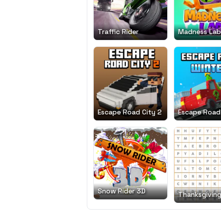
Traffic Rider
Madness Lab
Escape Road City 2
Escape Road
Snow Rider 3D
Thanksgivin
Search