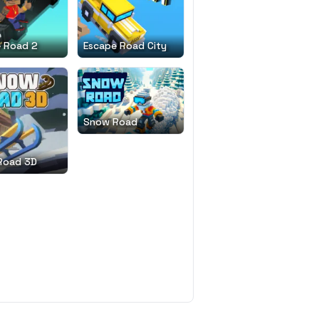
 Road 2
Escape Road City
Snow Road
Road 3D