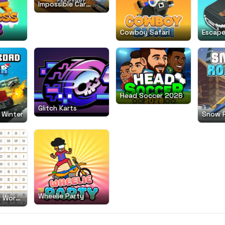
Impossible Car
Stunt
Cowboy Safari
Escape
Head Soccer 2026
Glitch Karts
 Winter
Snow 
Wheelie Party
g Word