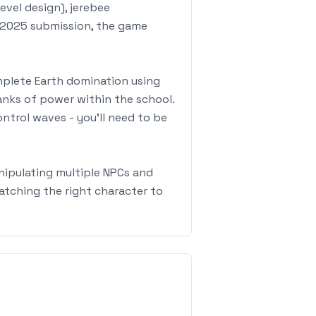
vel design), jerebee
f 2025 submission, the game
omplete Earth domination using
anks of power within the school.
ontrol waves - you'll need to be
nipulating multiple NPCs and
atching the right character to