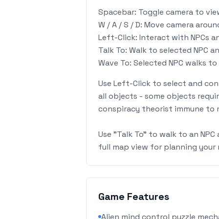
Spacebar: Toggle camera to vi
W / A / S / D: Move camera arou
Left-Click: Interact with NPCs a
Talk To: Walk to selected NPC an
Wave To: Selected NPC walks to 
Use Left-Click to select and con
all objects - some objects requi
conspiracy theorist immune to 
Use "Talk To" to walk to an NPC 
full map view for planning you
Game Features
Alien mind control puzzle mecha