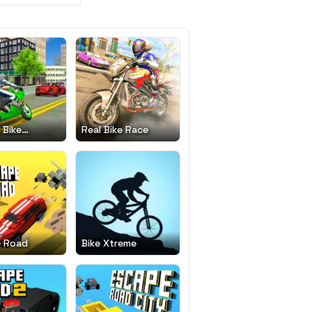
 Bike
Real Bike Race
tor Drift 3D
e Road
Bike Xtreme