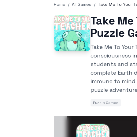
Home
/
All Games
/
Take Me To Your Te
Take Me 
Puzzle 
Take Me To Your 
consciousness in
students and sta
complete Earth d
immune to mind c
puzzle adventure
Puzzle Games