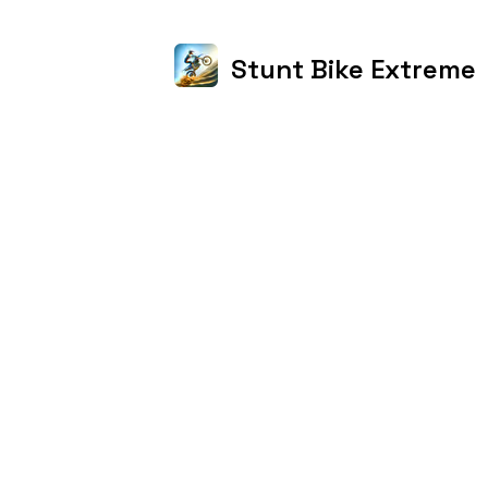
Stunt Bike Extreme