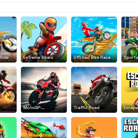
Ride
Extreme Bikers
Offroad Bike Race
Sports
Simula
MotoGP:
Traffic Road
Escap
Motocross Race