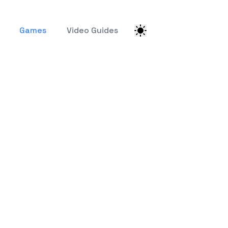
Games
Video Guides