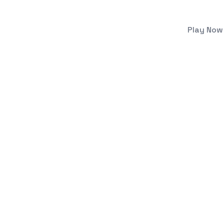
Play Now