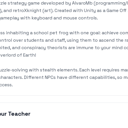
zzle strategy game developed by AlvaroMb (programming/le
), and retroXknight (art). Created with Unity as a Game Of
 gameplay with keyboard and mouse controls.
ess inhabiting a school pet frog with one goal: achieve c
ntrol over students and staff, using them to ascend the r
imited, and conspiracy theorists are immune to your mind c
erlord of Earth!
zle-solving with stealth elements. Each level requires ma
aracters. Different NPCs have different capabilities, so m
uccess.
our Teacher