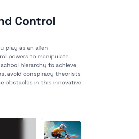
ind Control
u play as an alien
rol powers to manipulate
 school hierarchy to achieve
s, avoid conspiracy theorists
 obstacles in this innovative