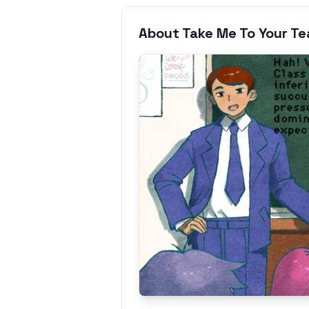
About Take Me To Your T