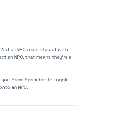
 Not all NPCs can interact with
lect an NPC, that means they're a
o you. Press Spacebar to toggle
onto an NPC.